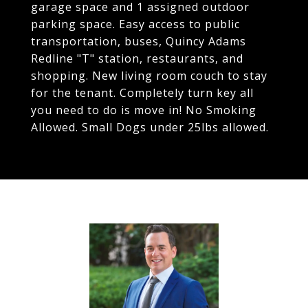
garage space and 1 assigned outdoor
parking space. Easy access to public
transportation, buses, Quincy Adams
Redline "T" station, restaurants, and
shopping. New living room couch to stay
for the tenant. Completely turn key all
you need to do is move in! No Smoking
Allowed. Small Dogs under 25lbs allowed.