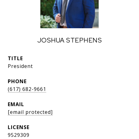
JOSHUA STEPHENS
TITLE
President
PHONE
(617) 682-9661
EMAIL
[email protected]
9529309