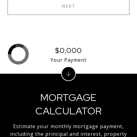
NEXT
$0,000
Your Payment
MORTGAGE
CALCULATOR
Estimate your monthly mortgage payment,
including the principal and interest, property