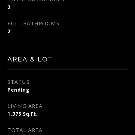
2
FULL BATHROOMS
2
AREA & LOT
STATUS
Pending
LIVING AREA
1,375
Sq.Ft.
TOTAL AREA