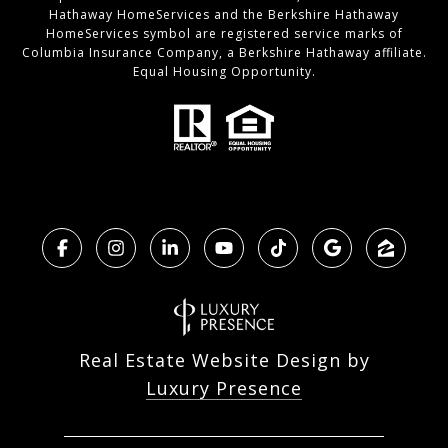
Hathaway HomeServices and the Berkshire Hathaway
HomeServices symbol are registered service marks of
Columbia Insurance Company, a Berkshire Hathaway affiliate.
Equal Housing Opportunity.
Real Estate Website Design by
Luxury Presence