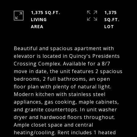
1,375 SQ.FT.
1,375
LIVING
SQ.FT.
Beautiful and spacious apartment with
elevator is located in Quincy's Presidents
Crossing Complex. Available for a 8/7
move in date, the unit features 2 spacious
bedrooms, 2 full bathrooms, an open
floor plan with plenty of natural light.
Modern kitchen with stainless steel
appliances, gas cooking, maple cabinets,
and granite countertops. In unit washer
dryer and hardwood floors throughout.
Ample closet space and central
heating/cooling. Rent includes 1 heated