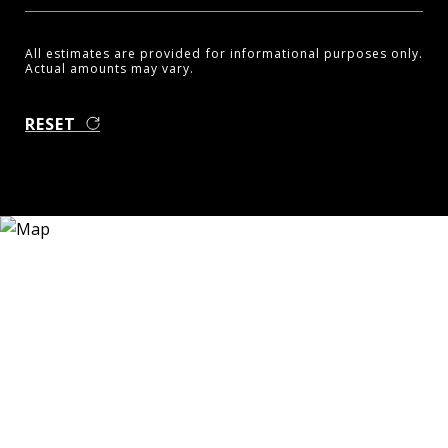
All estimates are provided for informational purposes only.
Actual amounts may vary.
RESET