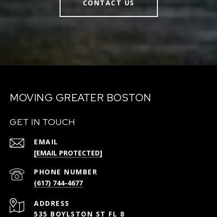
CONTACT US
MOVING GREATER BOSTON
GET IN TOUCH
EMAIL
[EMAIL PROTECTED]
PHONE NUMBER
(617) 744-4677
ADDRESS
535 BOYLSTON ST FL 8