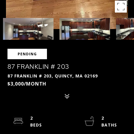
PENDING
87 FRANKLIN # 203
87 FRANKLIN # 203, QUINCY, MA 02169
$3,000/MONTH
2
2