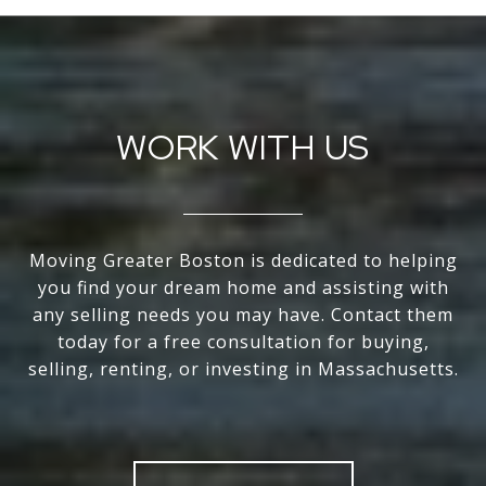
WORK WITH US
Moving Greater Boston is dedicated to helping
you find your dream home and assisting with
any selling needs you may have. Contact them
today for a free consultation for buying,
selling, renting, or investing in Massachusetts.