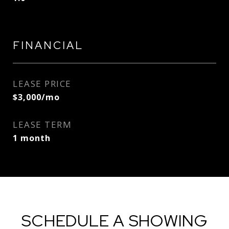
FINANCIAL
LEASE PRICE
$3,000/mo
LEASE TERM
1 month
SCHEDULE A SHOWING