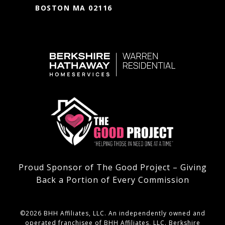
BOSTON MA 02116
Proud Sponsor of The Good Project – Giving
Back a Portion of Every Commission
©
2026
BHH Affiliates, LLC. An independently owned and
operated franchisee of BHH Affiliates, LLC. Berkshire