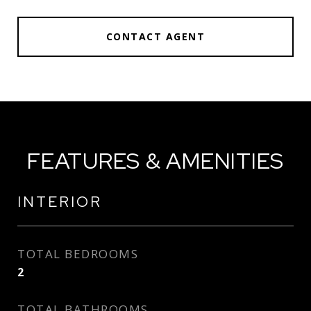
CONTACT AGENT
FEATURES & AMENITIES
INTERIOR
TOTAL BEDROOMS
2
TOTAL BATHROOMS