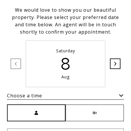
We would love to show you our beautiful
property. Please select your preferred date
and time below. An agent will be in touch
shortly to confirm your appointment.
Saturday
8
Aug
Choose a time
Meeting Type