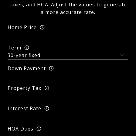
taxes, and HOA. Adjust the values to generate
a more accurate rate.
Home Price
Term
Down Payment
Property Tax
Interest Rate
HOA Dues