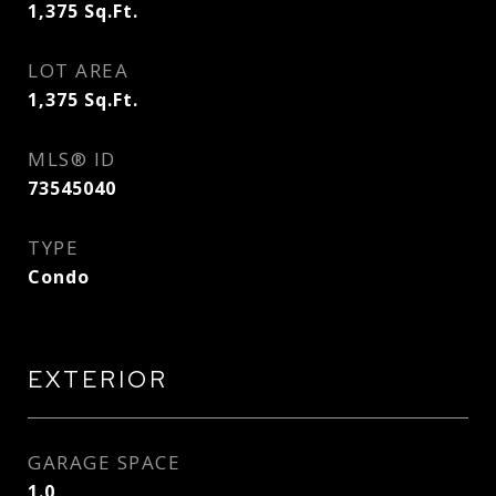
1,375
Sq.Ft.
LOT AREA
1,375
Sq.Ft.
MLS® ID
73545040
TYPE
Condo
EXTERIOR
GARAGE SPACE
1.0