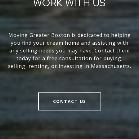
WORK WITH US
Moving Greater Boston is dedicated to helping
you find your dream home and assisting with
any selling needs you may have. Contact them
today for a free consultation for buying,
selling, renting, or investing in Massachusetts.
CONTACT US