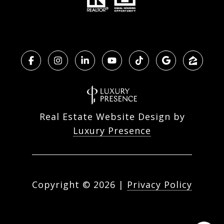
Real Estate Website Design by
Luxury Presence
Copyright ©
2026
|
Privacy Policy