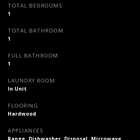
TOTAL BEDROOMS
1
TOTAL BATHROOM
1
FULL BATHROOM
1
LAUNDRY ROOM
In Unit
FLOORING
Hardwood
APPLIANCES
Range, Dishwasher, Disposal, Microwave,