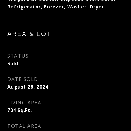
Refrigerator, Freezer, Washer, Dryer
AREA & LOT
STATUS
Sold
DATE SOLD
August 28, 2024
LIVING AREA
704
Sq.Ft.
TOTAL AREA