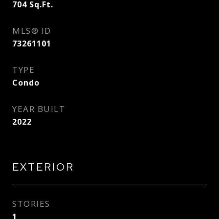
704
Sq.Ft.
MLS® ID
73261101
TYPE
Condo
YEAR BUILT
2022
EXTERIOR
STORIES
1