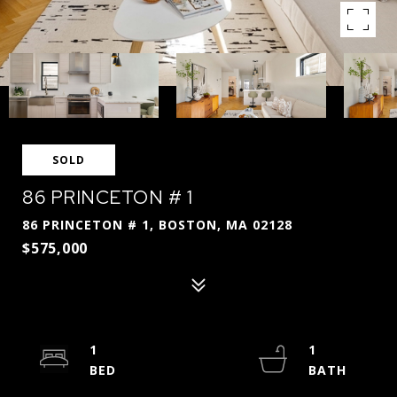
SOLD
86 PRINCETON # 1
86 PRINCETON # 1, BOSTON, MA 02128
$575,000
1
1