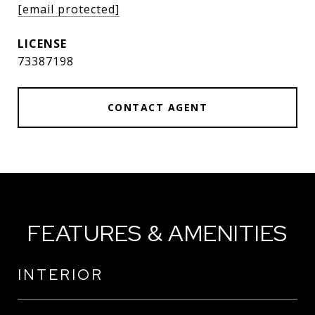
[email protected]
73387198
CONTACT AGENT
FEATURES & AMENITIES
INTERIOR