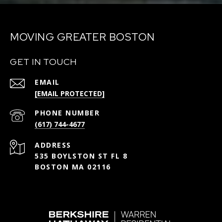
MOVING GREATER BOSTON
GET IN TOUCH
EMAIL
[EMAIL PROTECTED]
PHONE NUMBER
(617) 744-4677
ADDRESS
535 BOYLSTON ST FL 8
BOSTON MA 02116