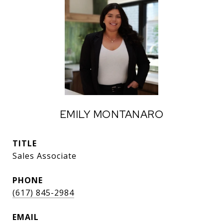
EMILY MONTANARO
TITLE
Sales Associate
PHONE
(617) 845-2984
EMAIL