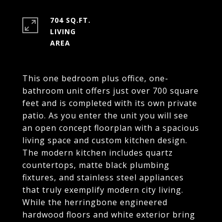
704 SQ.FT.
LIVING
This one bedroom plus office, one-
bathroom unit offers just over 700 square
feet and is completed with its own private
patio. As you enter the unit you will see
an open concept floorplan with a spacious
living space and custom kitchen design.
The modern kitchen includes quartz
countertops, matte black plumbing
fixtures, and stainless steel appliances
that truly exemplify modern city living.
While the herringbone engineered
hardwood floors and white exterior bring