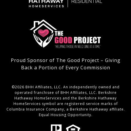
Proud Sponsor of The Good Project – Giving
Back a Portion of Every Commission
©
2026
BHH Affiliates, LLC. An independently owned and
operated franchisee of BHH Affiliates, LLC. Berkshire
Hathaway HomeServices and the Berkshire Hathaway
HomeServices symbol are registered service marks of
Columbia Insurance Company, a Berkshire Hathaway affiliate.
Equal Housing Opportunity.