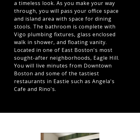
a timeless look. As you make your way
through, you will pass your office space
and island area with space for dining
stools. The bathroom is complete with
Vigo plumbing fixtures, glass enclosed
walk in shower, and floating vanity.
Located in one of East Boston's most
sought-after neighborhoods, Eagle Hill.
You will live minutes from Downtown
Boston and some of the tastiest
restaurants in Eastie such as Angela's
Cafe and Rino's.