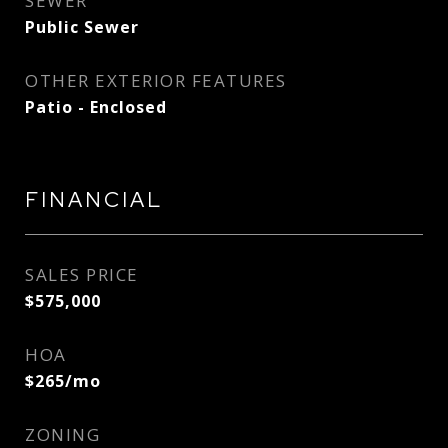
SEWER
Public Sewer
OTHER EXTERIOR FEATURES
Patio - Enclosed
FINANCIAL
SALES PRICE
$575,000
HOA
$265/mo
ZONING