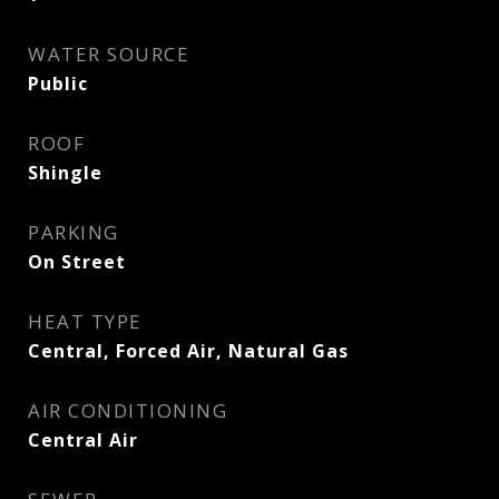
WATER SOURCE
Public
ROOF
Shingle
PARKING
On Street
HEAT TYPE
Central, Forced Air, Natural Gas
AIR CONDITIONING
Central Air