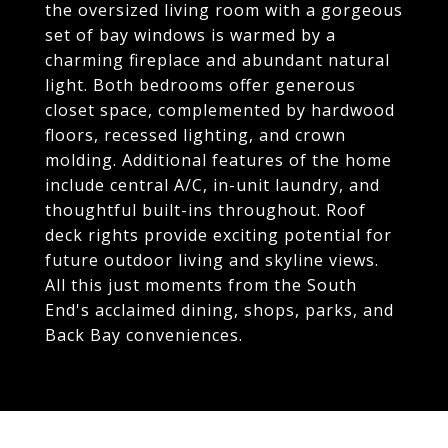
the oversized living room with a gorgeous
set of bay windows is warmed by a
charming fireplace and abundant natural
light. Both bedrooms offer generous
closet space, complemented by hardwood
floors, recessed lighting, and crown
molding. Additional features of the home
include central A/C, in-unit laundry, and
thoughtful built-ins throughout. Roof
deck rights provide exciting potential for
future outdoor living and skyline views.
All this just moments from the South
End's acclaimed dining, shops, parks, and
Back Bay conveniences.