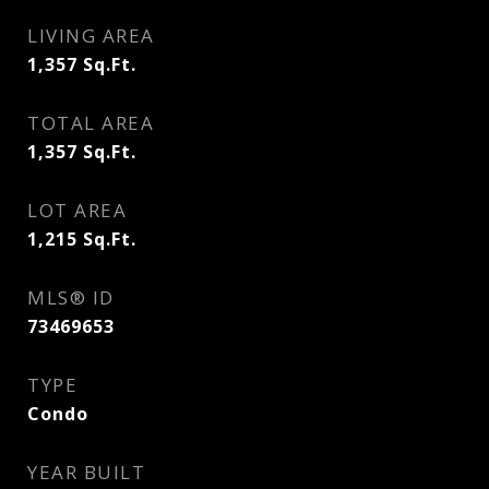
LIVING AREA
1,357
Sq.Ft.
TOTAL AREA
1,357
Sq.Ft.
LOT AREA
1,215
Sq.Ft.
MLS® ID
73469653
TYPE
Condo
YEAR BUILT