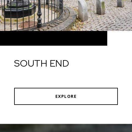
SOUTH END
EXPLORE