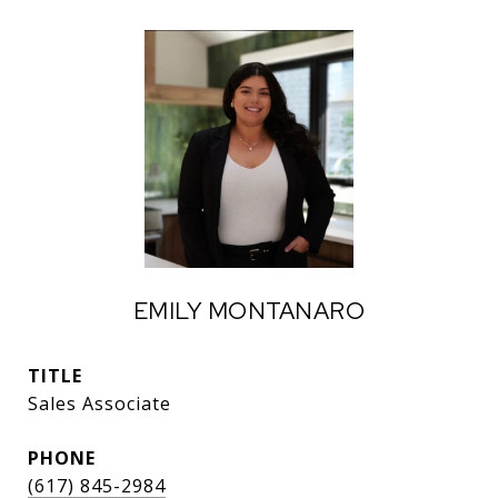
EMILY MONTANARO
TITLE
Sales Associate
PHONE
(617) 845-2984