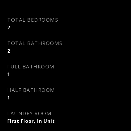
TOTAL BEDROOMS
2
TOTAL BATHROOMS
2
FULL BATHROOM
1
HALF BATHROOM
1
LAUNDRY ROOM
First Floor, In Unit