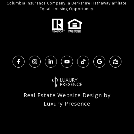
Columbia Insurance Company, a Berkshire Hathaway affiliate.
Equal Housing Opportunity.
Real Estate Website Design by
Luxury Presence