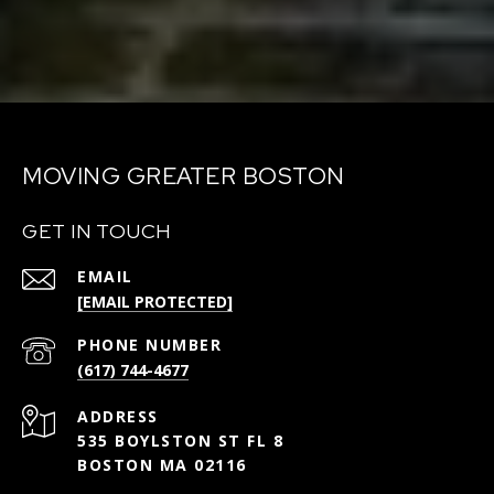
MOVING GREATER BOSTON
GET IN TOUCH
EMAIL
[EMAIL PROTECTED]
PHONE NUMBER
(617) 744-4677
ADDRESS
535 BOYLSTON ST FL 8
BOSTON MA 02116