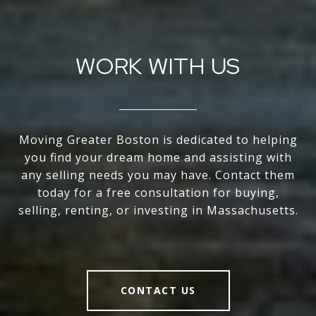
WORK WITH US
Moving Greater Boston is dedicated to helping
you find your dream home and assisting with
any selling needs you may have. Contact them
today for a free consultation for buying,
selling, renting, or investing in Massachusetts.
CONTACT US