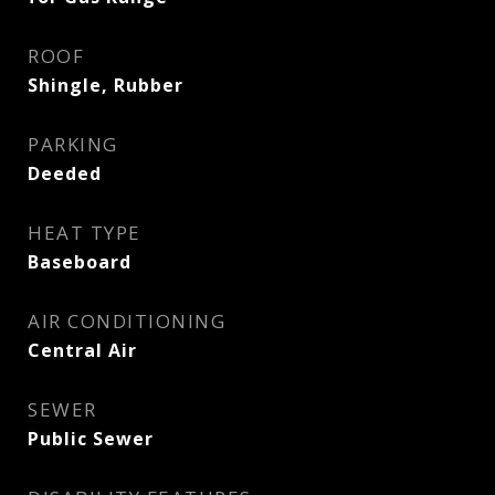
ROOF
Shingle, Rubber
PARKING
Deeded
HEAT TYPE
Baseboard
AIR CONDITIONING
Central Air
SEWER
Public Sewer