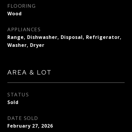
FLOORING
Wood
APPLIANCES
Range, Dishwasher, Disposal, Refrigerator,
Washer, Dryer
AREA & LOT
STATUS
Sold
DATE SOLD
February 27, 2026