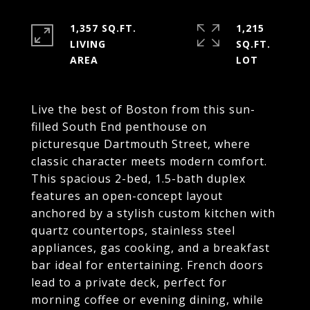
1,357 SQ.FT.
1,215
LIVING
SQ.FT.
Live the best of Boston from this sun-
filled South End penthouse on
picturesque Dartmouth Street, where
classic character meets modern comfort.
This spacious 2-bed, 1.5-bath duplex
features an open-concept layout
anchored by a stylish custom kitchen with
quartz countertops, stainless steel
appliances, gas cooking, and a breakfast
bar ideal for entertaining. French doors
lead to a private deck, perfect for
morning coffee or evening dining, while