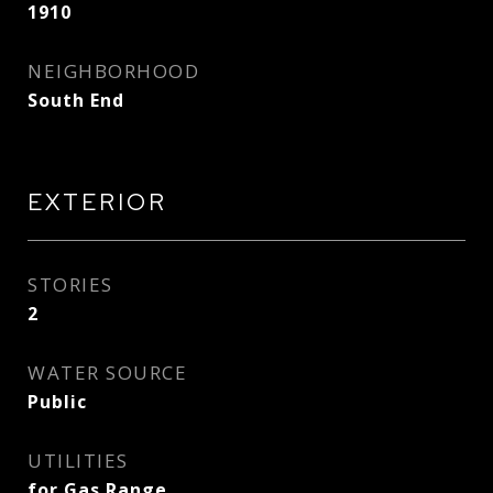
1910
NEIGHBORHOOD
South End
EXTERIOR
STORIES
2
WATER SOURCE
Public
UTILITIES
for Gas Range