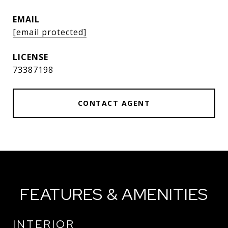
EMAIL
[email protected]
73387198
CONTACT AGENT
FEATURES & AMENITIES
INTERIOR