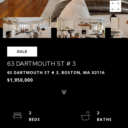
SOLD
63 DARTMOUTH ST # 3
63 DARTMOUTH ST # 3, BOSTON, MA 02116
$1,950,000
2
2