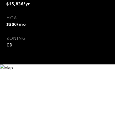
$15,836/yr
HOA
$300/mo
ZONING
CD