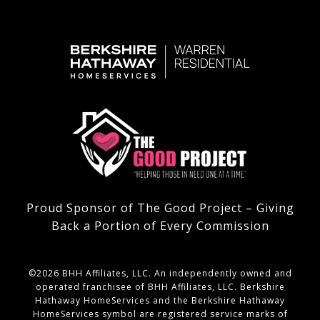
Proud Sponsor of The Good Project – Giving
Back a Portion of Every Commission
©
2026
BHH Affiliates, LLC. An independently owned and
operated franchisee of BHH Affiliates, LLC. Berkshire
Hathaway HomeServices and the Berkshire Hathaway
HomeServices symbol are registered service marks of