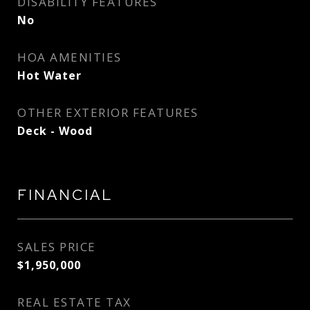
DISABILITY FEATURES
No
HOA AMENITIES
Hot Water
OTHER EXTERIOR FEATURES
Deck - Wood
FINANCIAL
SALES PRICE
$1,950,000
REAL ESTATE TAX