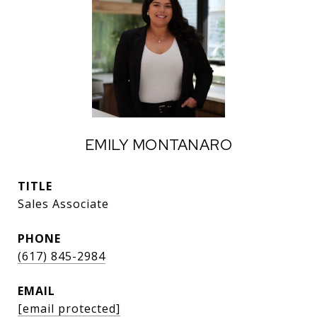
EMILY MONTANARO
TITLE
Sales Associate
PHONE
(617) 845-2984
EMAIL
[email protected]