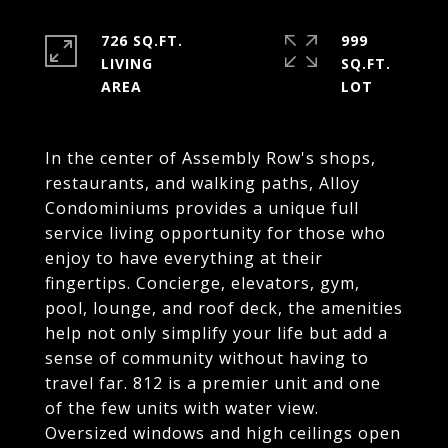
726 SQ.FT.
999
LIVING
SQ.FT.
In the center of Assembly Row's shops,
restaurants, and walking paths, Alloy
Condominiums provides a unique full
service living opportunity for those who
enjoy to have everything at their
fingertips. Concierge, elevators, gym,
pool, lounge, and roof deck, the amenities
help not only simplify your life but add a
sense of community without having to
travel far. 812 is a premier unit and one
of the few units with water view.
Oversized windows and high ceilings open