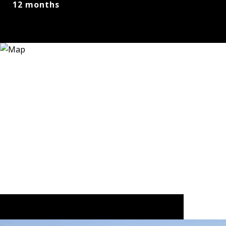
12 months