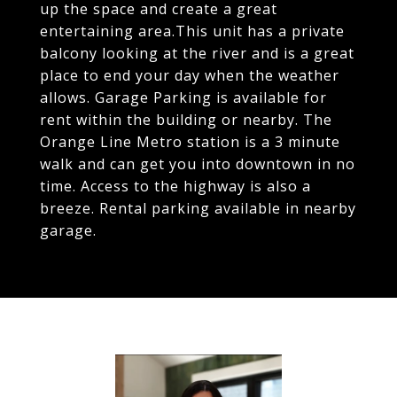
up the space and create a great
entertaining area.This unit has a private
balcony looking at the river and is a great
place to end your day when the weather
allows. Garage Parking is available for
rent within the building or nearby. The
Orange Line Metro station is a 3 minute
walk and can get you into downtown in no
time. Access to the highway is also a
breeze. Rental parking available in nearby
garage.