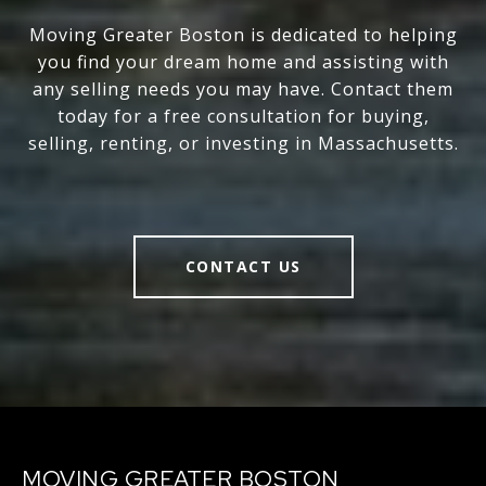
Moving Greater Boston is dedicated to helping
you find your dream home and assisting with
any selling needs you may have. Contact them
today for a free consultation for buying,
selling, renting, or investing in Massachusetts.
CONTACT US
MOVING GREATER BOSTON