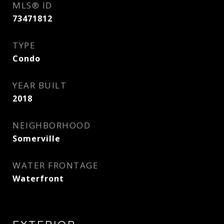
MLS® ID
73471812
TYPE
Condo
YEAR BUILT
2018
NEIGHBORHOOD
Somerville
WATER FRONTAGE
Waterfront