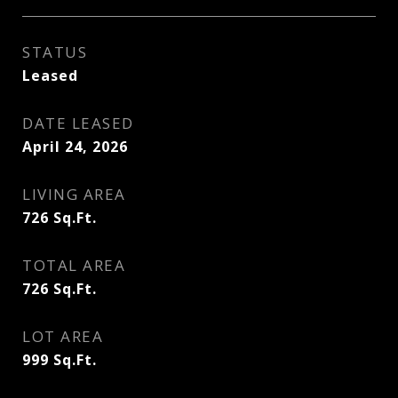
STATUS
Leased
DATE LEASED
April 24, 2026
LIVING AREA
726
Sq.Ft.
TOTAL AREA
726
Sq.Ft.
LOT AREA
999
Sq.Ft.