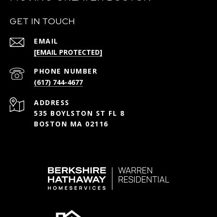
GET IN TOUCH
EMAIL
[EMAIL PROTECTED]
PHONE NUMBER
(617) 744-4677
ADDRESS
535 BOYLSTON ST FL 8
BOSTON MA 02116