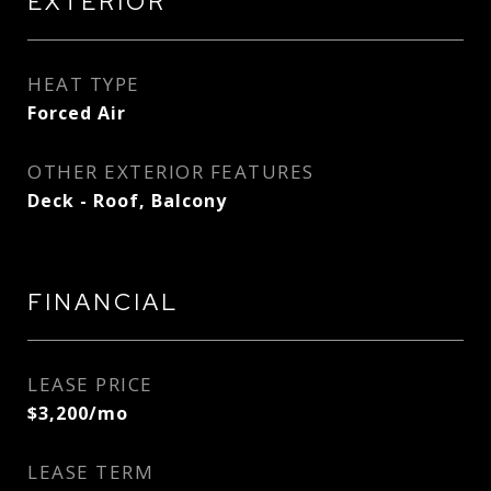
EXTERIOR
HEAT TYPE
Forced Air
OTHER EXTERIOR FEATURES
Deck - Roof, Balcony
FINANCIAL
LEASE PRICE
$3,200/mo
LEASE TERM