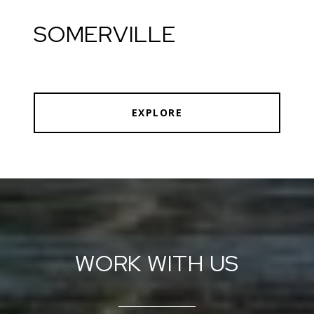
SOMERVILLE
EXPLORE
WORK WITH US