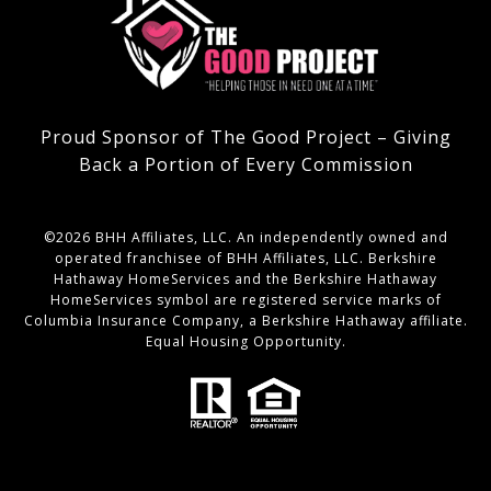
Proud Sponsor of The Good Project – Giving
Back a Portion of Every Commission
©
2026
BHH Affiliates, LLC. An independently owned and
operated franchisee of BHH Affiliates, LLC. Berkshire
Hathaway HomeServices and the Berkshire Hathaway
HomeServices symbol are registered service marks of
Columbia Insurance Company, a Berkshire Hathaway affiliate.
Equal Housing Opportunity.