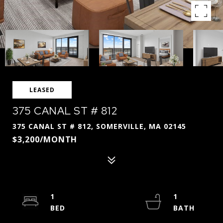
LEASED
375 CANAL ST # 812
375 CANAL ST # 812, SOMERVILLE, MA 02145
$3,200/MONTH
1
1