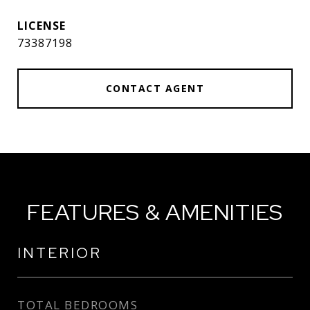
73387198
CONTACT AGENT
FEATURES & AMENITIES
INTERIOR
TOTAL BEDROOMS