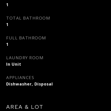
1
TOTAL BATHROOM
1
FULL BATHROOM
1
LAUNDRY ROOM
In Unit
APPLIANCES
Dishwasher, Disposal
AREA & LOT