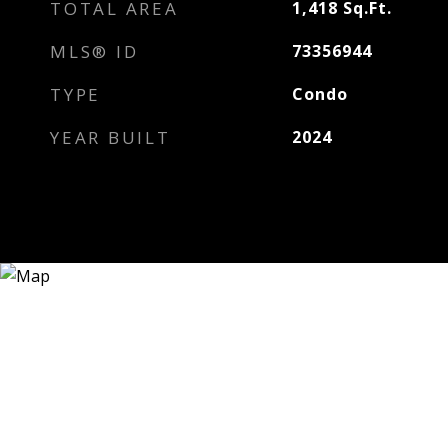
TOTAL AREA
1,418
Sq.Ft.
MLS® ID
73356944
TYPE
Condo
YEAR BUILT
2024