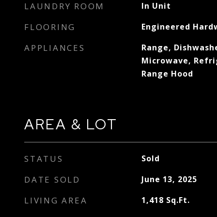
LAUNDRY ROOM
In Unit
FLOORING
Engineered Hard
APPLIANCES
Range, Dishwashe
Microwave, Refri
Range Hood
AREA & LOT
STATUS
Sold
DATE SOLD
June 13, 2025
LIVING AREA
1,418
Sq.Ft.