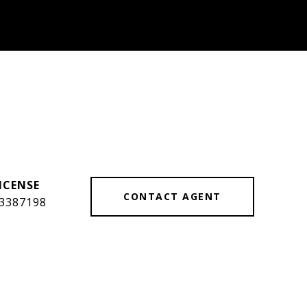
CONTACT AGENT
3387198