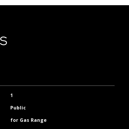
ES
1
Public
for Gas Range