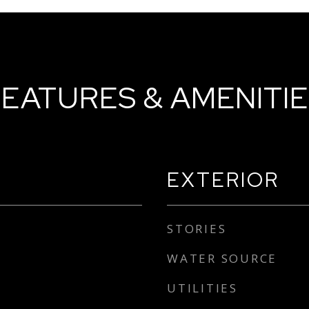
EATURES & AMENITI
EXTERIOR
STORIES
WATER SOURCE
UTILITIES