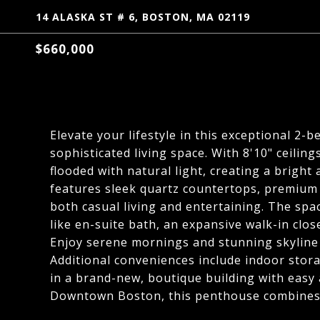
14 ALASKA ST # 6, BOSTON, MA 02119
$660,000
Elevate your lifestyle in this exceptional 2-
sophisticated living space. With 8'10" ceili
flooded with natural light, creating a bright
features sleek quartz countertops, premium f
both casual living and entertaining. The spac
like en-suite bath, an expansive walk-in clos
Enjoy serene mornings and stunning skyline 
Additional conveniences include indoor stora
in a brand-new, boutique building with easy
Downtown Boston, this penthouse combines l