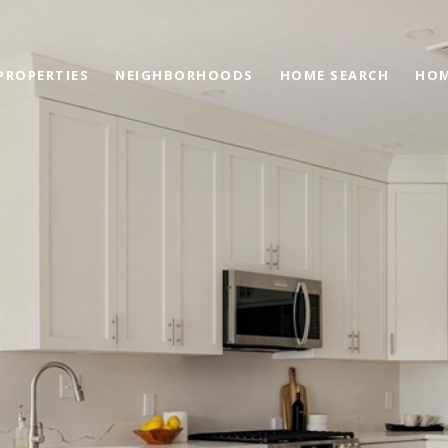
PROPERTIES
NEIGHBORHOODS
HOME SEARCH
HOM