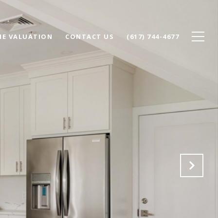
E VALUATION
CONTACT US
(617) 744-4677