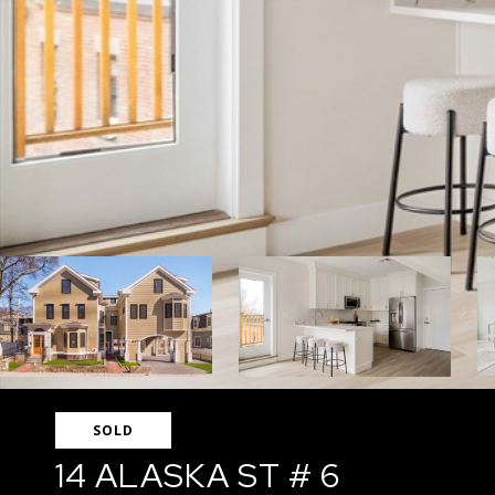
SOLD
14 ALASKA ST # 6