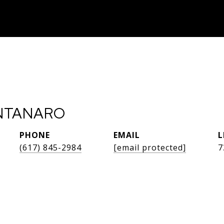
NTANARO
PHONE
EMAIL
(617) 845-2984
[email protected]
7