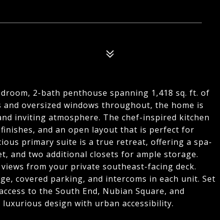
bedroom, 2-bath penthouse spanning 1,418 sq. ft. of
ngs and oversized windows throughout, the home is
 and inviting atmosphere. The chef-inspired kitchen
inishes, and an open layout that is perfect for
ious primary suite is a true retreat, offering a spa-
et, and two additional closets for ample storage.
views from your private southeast-facing deck.
ge, covered parking, and intercoms in each unit. Set
 access to the South End, Nubian Square, and
uxurious design with urban accessibility.