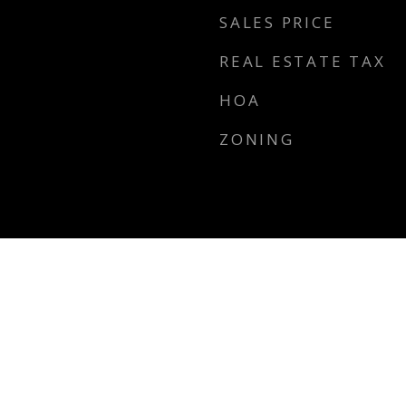
SALES PRICE
REAL ESTATE TAX
HOA
ZONING