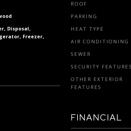
ROOF
wood
PARKING
r, Disposal,
HEAT TYPE
gerator, Freezer,
AIR CONDITIONING
SEWER
SECURITY FEATURE
OTHER EXTERIOR
FEATURES
FINANCIAL