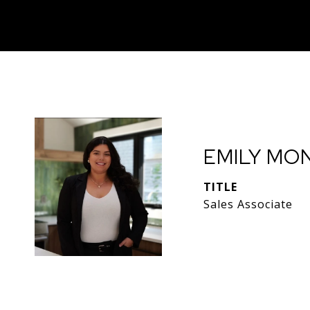
EMILY MO
TITLE
Sales Associate