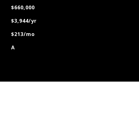
$660,000
$3,944/yr
$213/mo
A