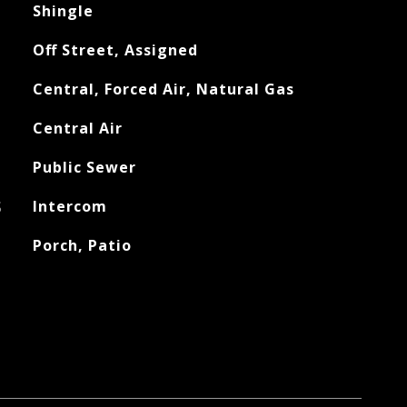
Shingle
Off Street, Assigned
Central, Forced Air, Natural Gas
Central Air
Public Sewer
S
Intercom
Porch, Patio