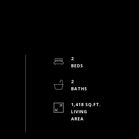
2
2
1,418 SQ.FT.
LIVING