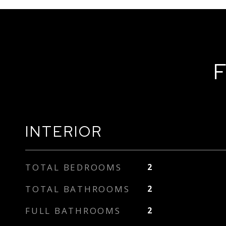
F
INTERIOR
TOTAL BEDROOMS
2
TOTAL BATHROOMS
2
FULL BATHROOMS
2