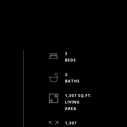
3
2
1,307 SQ.FT.
LIVING
1,307