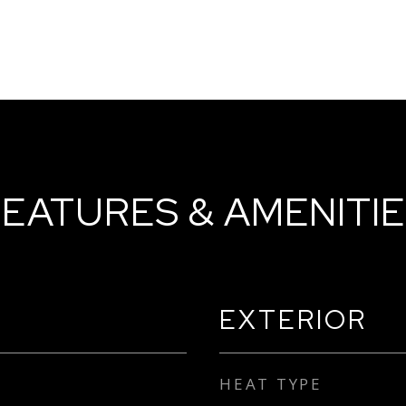
EATURES & AMENITI
EXTERIOR
HEAT TYPE