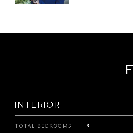
F
INTERIOR
TOTAL BEDROOMS
3