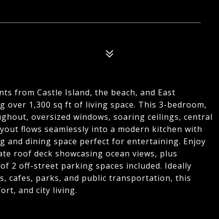
ts from Castle Island, the beach, and East
 over 1,300 sq ft of living space. This 3-bedroom,
hout, oversized windows, soaring ceilings, central
ayout flows seamlessly into a modern kitchen with
ng and dining space perfect for entertaining. Enjoy
vate roof deck showcasing ocean views, plus
f 2 off-street parking spaces included. Ideally
, cafes, parks, and public transportation, this
rt, and city living.