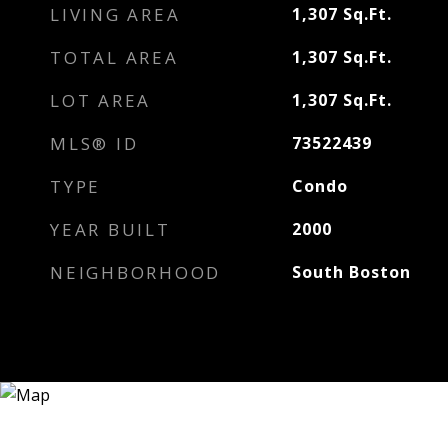
LIVING AREA
1,307
Sq.Ft.
TOTAL AREA
1,307
Sq.Ft.
LOT AREA
1,307
Sq.Ft.
MLS® ID
73522439
TYPE
Condo
YEAR BUILT
2000
NEIGHBORHOOD
South Boston