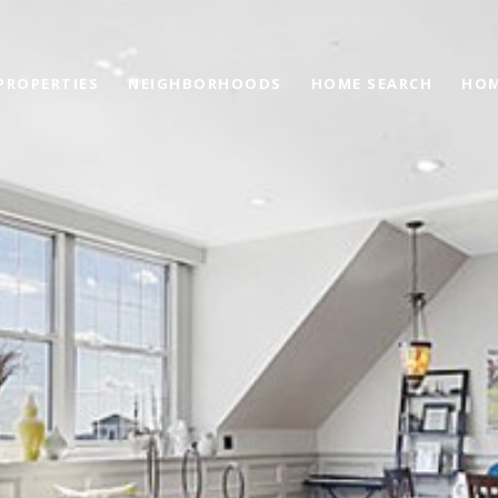
PROPERTIES
NEIGHBORHOODS
HOME SEARCH
HOM