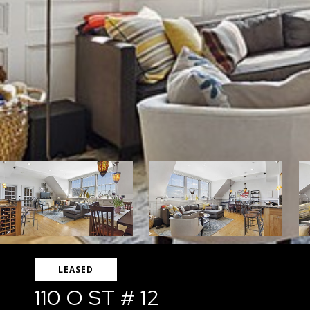
LEASED
110 O ST # 12