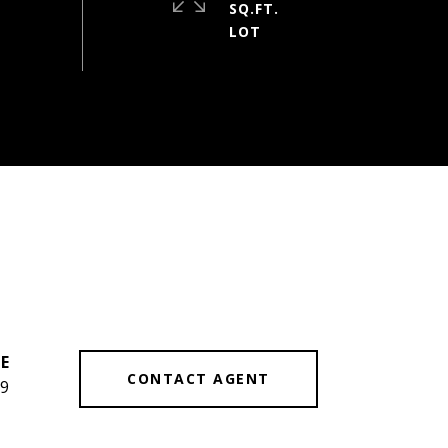
SQ.FT.
CONTACT AGENT
9