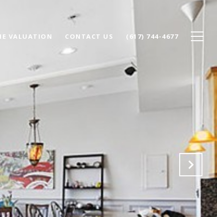
E VALUATION
CONTACT US
(617) 744-4677