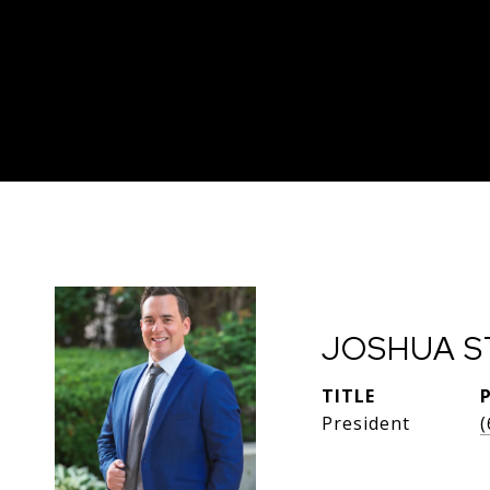
JOSHUA S
TITLE
President
(