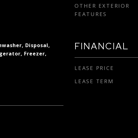
OTHER EXTERIOR
FEATURES
FINANCIAL
hwasher, Disposal,
gerator, Freezer,
LEASE PRICE
LEASE TERM