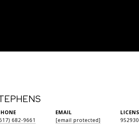
TEPHENS
PHONE
EMAIL
617) 682-9661
[email protected]
952930