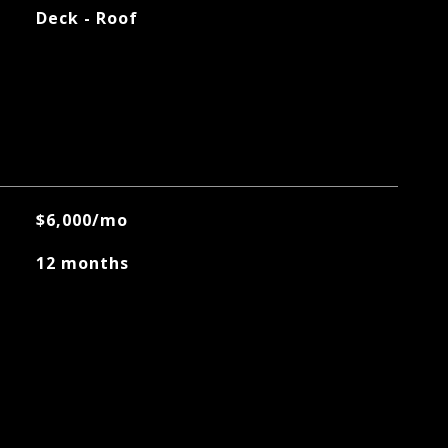
Deck - Roof
$6,000/mo
12 months