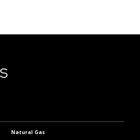
ES
Natural Gas