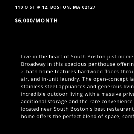
110 O ST # 12, BOSTON, MA 02127
$6,000/MONTH
Live in the heart of South Boston just momen
Broadway in this spacious penthouse offering
2-bath home features hardwood floors throug
air, and in-unit laundry. The open-concept l
stainless steel appliances and generous livi
incredible outdoor living with a massive pri
additional storage and the rare convenience o
located near South Boston's best restaurants
home offers the perfect blend of space, comfo