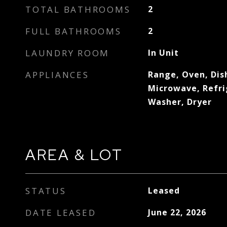
TOTAL BATHROOMS
2
FULL BATHROOMS
2
LAUNDRY ROOM
In Unit
APPLIANCES
Range, Oven, Dis
Microwave, Refri
Washer, Dryer
AREA & LOT
STATUS
Leased
DATE LEASED
June 22, 2026