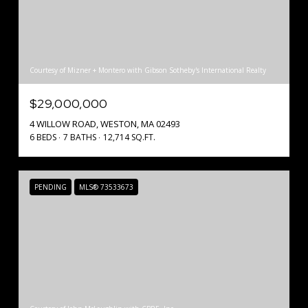
Courtesy of Mizner + Montero with Gibson Sotheby's International Realty
$29,000,000
4 WILLOW ROAD, WESTON, MA 02493
6 BEDS
7 BATHS
12,714 SQ.FT.
PENDING
MLS® 73533673