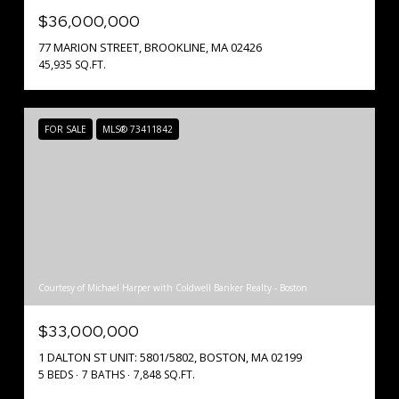
$36,000,000
77 MARION STREET, BROOKLINE, MA 02426
45,935 SQ.FT.
FOR SALE
MLS® 73411842
Courtesy of Michael Harper with Coldwell Banker Realty - Boston
$33,000,000
1 DALTON ST UNIT: 5801/5802, BOSTON, MA 02199
5 BEDS
7 BATHS
7,848 SQ.FT.