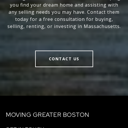
you find your dream home and assisting with
any selling needs you may have. Contact them
today for a free consultation for buying,
selling, renting, or investing in Massachusetts.
CONTACT US
MOVING GREATER BOSTON