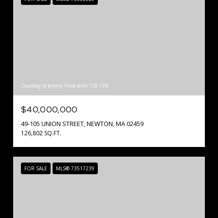
Courtesy of Jeremy Freid with 128 CRE
$40,000,000
49-105 UNION STREET, NEWTON, MA 02459
126,802 SQ.FT.
FOR SALE
MLS® 73517239