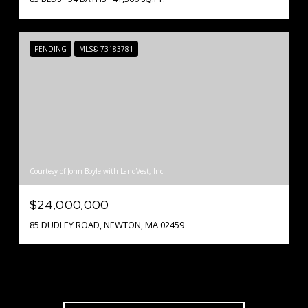
PENDING
MLS® 73183781
Courtesy of John Boyle with LandVest, Inc.
$24,000,000
85 DUDLEY ROAD, NEWTON, MA 02459