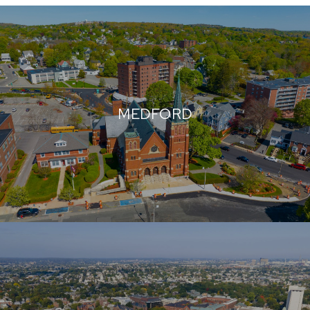
MEDFORD