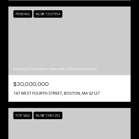
PENDING
MLS® 72537954
Courtesy of Christopher Sower with Colliers International
$30,000,000
147 WEST FOURTH STREET, BOSTON, MA 02127
FOR SALE
MLS® 73401202