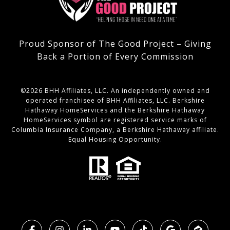
Proud Sponsor of The Good Project – Giving
Back a Portion of Every Commission
©
2026
BHH Affiliates, LLC. An independently owned and
operated franchisee of BHH Affiliates, LLC. Berkshire
Hathaway HomeServices and the Berkshire Hathaway
HomeServices symbol are registered service marks of
Columbia Insurance Company, a Berkshire Hathaway affiliate.
Equal Housing Opportunity.