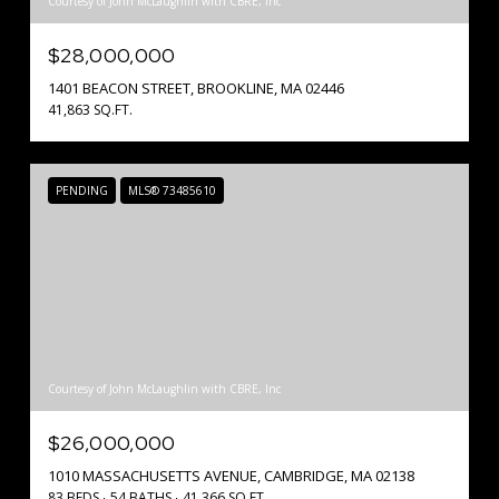
Courtesy of John McLaughlin with CBRE, Inc
$28,000,000
1401 BEACON STREET, BROOKLINE, MA 02446
41,863 SQ.FT.
PENDING
MLS® 73485610
Courtesy of John McLaughlin with CBRE, Inc
$26,000,000
1010 MASSACHUSETTS AVENUE, CAMBRIDGE, MA 02138
83 BEDS
54 BATHS
41,366 SQ.FT.