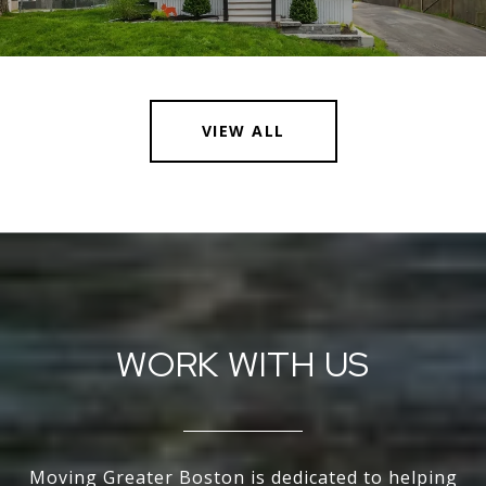
VIEW ALL
WORK WITH US
Moving Greater Boston is dedicated to helping