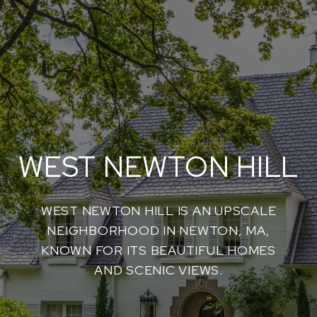
WEST NEWTON HILL
WEST NEWTON HILL IS AN UPSCALE
NEIGHBORHOOD IN NEWTON, MA,
KNOWN FOR ITS BEAUTIFUL HOMES
AND SCENIC VIEWS.