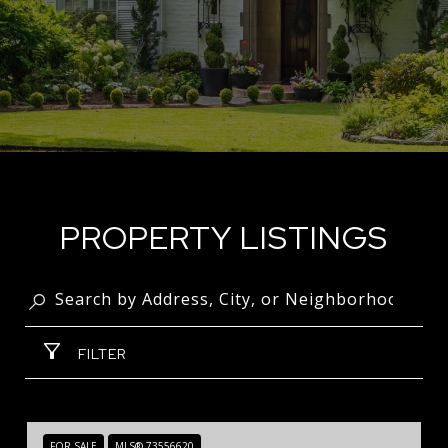
PROPERTY LISTINGS
FILTER
FOR SALE
MLS® 73556620