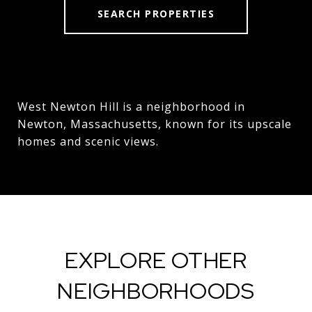
SEARCH PROPERTIES
West Newton Hill is a neighborhood in
Newton, Massachusetts, known for its upscale
homes and scenic views.
EXPLORE OTHER
NEIGHBORHOODS