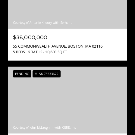
Courtesy of Antonio Khoury with Serhant
$38,000,000
55 COMMONWEALTH AVENUE, BOSTON, MA 02116
5 BEDS
6 BATHS
10,803 SQ.FT.
PENDING
MLS® 73533672
Courtesy of John McLaughlin with CBRE, Inc