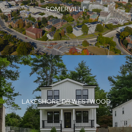
SOMERVILLE
LAKESHORE DR WESTWOOD