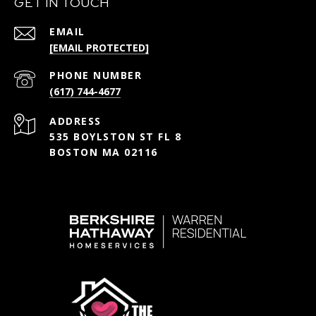
GET IN TOUCH
EMAIL
[EMAIL PROTECTED]
PHONE NUMBER
(617) 744-4677
ADDRESS
535 BOYLSTON ST FL 8
BOSTON MA 02116