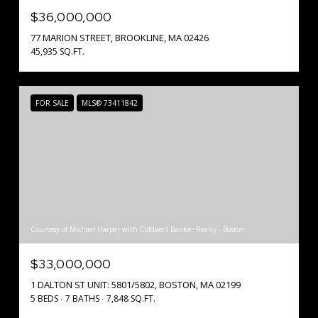
$36,000,000
77 MARION STREET, BROOKLINE, MA 02426
45,935 SQ.FT.
FOR SALE
MLS® 73411842
Courtesy of Michael Harper with Coldwell Banker Realty - Boston
$33,000,000
1 DALTON ST UNIT: 5801/5802, BOSTON, MA 02199
5 BEDS
7 BATHS
7,848 SQ.FT.