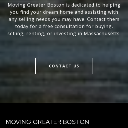
Moving Greater Boston is dedicated to helping
you find your dream home and assisting with
any selling needs you may have. Contact them
today for a free consultation for buying,
selling, renting, or investing in Massachusetts.
CONTACT US
MOVING GREATER BOSTON