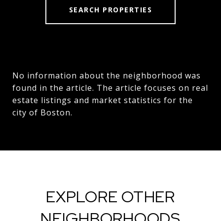
SEARCH PROPERTIES
No information about the neighborhood was
found in the article. The article focuses on real
estate listings and market statistics for the
city of Boston.
EXPLORE OTHER
NEIGHBORHOODS