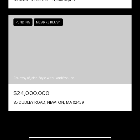
PENDING
MLS® 73183781
Courtesy of John Boyle with LandVest, Inc.
$24,000,000
85 DUDLEY ROAD, NEWTON, MA 02459