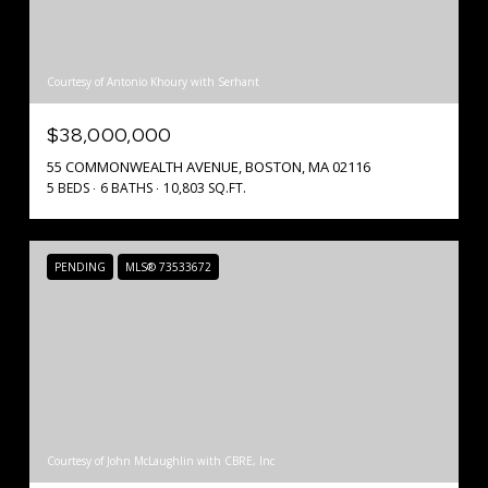
Courtesy of Antonio Khoury with Serhant
$38,000,000
55 COMMONWEALTH AVENUE, BOSTON, MA 02116
5 BEDS
6 BATHS
10,803 SQ.FT.
PENDING
MLS® 73533672
Courtesy of John McLaughlin with CBRE, Inc