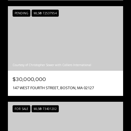
PENDING
MLS® 72537954
Courtesy of Christopher Sower with Colliers International
$30,000,000
147 WEST FOURTH STREET, BOSTON, MA 02127
FOR SALE
MLS® 73401202