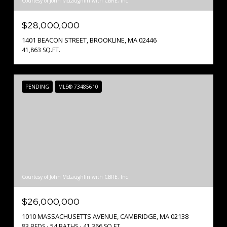
Courtesy of John McLaughlin with CBRE, Inc
$28,000,000
1401 BEACON STREET, BROOKLINE, MA 02446
41,863 SQ.FT.
PENDING
MLS® 73485610
Courtesy of John McLaughlin with CBRE, Inc
$26,000,000
1010 MASSACHUSETTS AVENUE, CAMBRIDGE, MA 02138
83 BEDS
54 BATHS
41,366 SQ.FT.