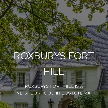
ROXBURYS FORT
HILL
ROXBURYS FORT HILL IS A
NEIGHBORHOOD IN BOSTON, MA.