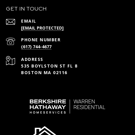
GET IN TOUCH
EMAIL
[EMAIL PROTECTED]
PHONE NUMBER
(617) 744-4677
ADDRESS
535 BOYLSTON ST FL 8
BOSTON MA 02116