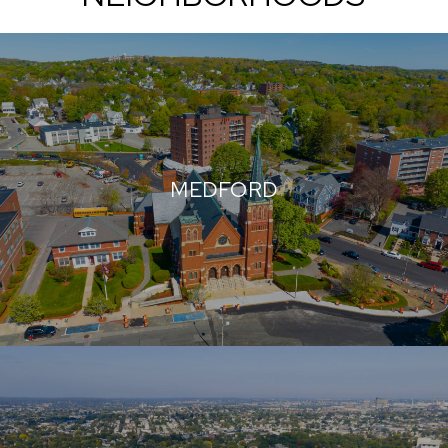
MEDFORD