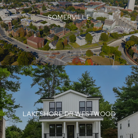
SOMERVILLE
LAKESHORE DR WESTWOOD