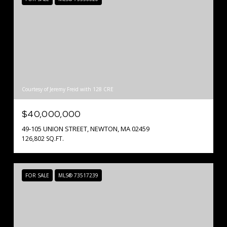
Courtesy of Jeremy Freid with 128 CRE
$40,000,000
49-105 UNION STREET, NEWTON, MA 02459
126,802 SQ.FT.
FOR SALE
MLS® 73517239