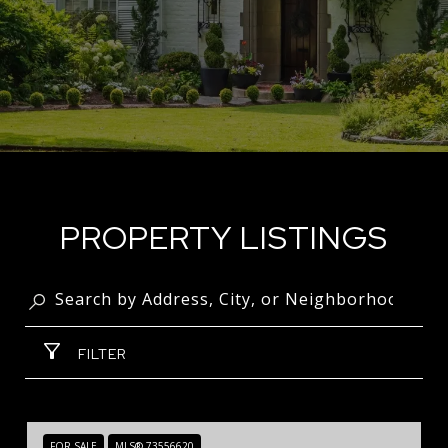
PROPERTY LISTINGS
FILTER
FOR SALE
MLS® 73556620