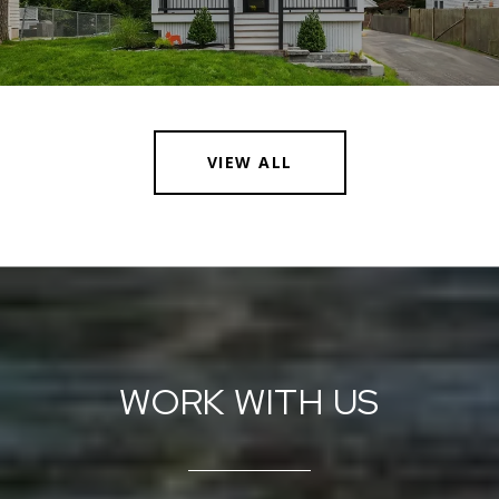
VIEW ALL
WORK WITH US