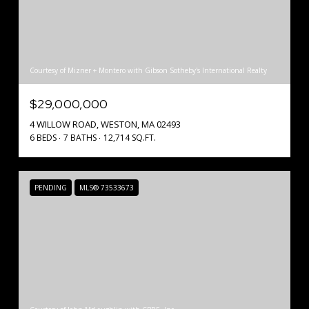
Courtesy of Mizner + Montero with Gibson Sotheby's International Realty
$29,000,000
4 WILLOW ROAD, WESTON, MA 02493
6 BEDS
7 BATHS
12,714 SQ.FT.
PENDING
MLS® 73533673