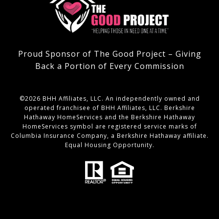
Proud Sponsor of The Good Project – Giving
Back a Portion of Every Commission
©
2026
BHH Affiliates, LLC. An independently owned and
operated franchisee of BHH Affiliates, LLC. Berkshire
Hathaway HomeServices and the Berkshire Hathaway
HomeServices symbol are registered service marks of
Columbia Insurance Company, a Berkshire Hathaway affiliate.
Equal Housing Opportunity.