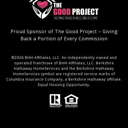
Proud Sponsor of The Good Project – Giving
Back a Portion of Every Commission
©
2026
BHH Affiliates, LLC. An independently owned and
operated franchisee of BHH Affiliates, LLC. Berkshire
Hathaway HomeServices and the Berkshire Hathaway
HomeServices symbol are registered service marks of
Columbia Insurance Company, a Berkshire Hathaway affiliate.
Equal Housing Opportunity.