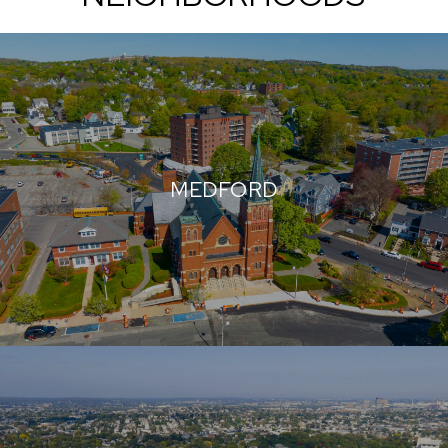
MEDFORD