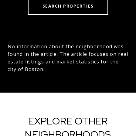
SEARCH PROPERTIES
No information about the neighborhood was
found in the article. The article focuses on real
estate listings and market statistics for the
city of Boston.
EXPLORE OTHER
NEIGHBORHOODS