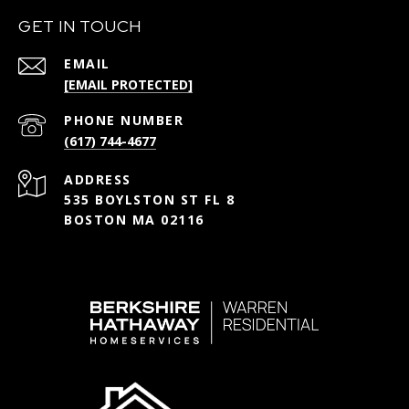
GET IN TOUCH
EMAIL
[EMAIL PROTECTED]
PHONE NUMBER
(617) 744-4677
ADDRESS
535 BOYLSTON ST FL 8
BOSTON MA 02116