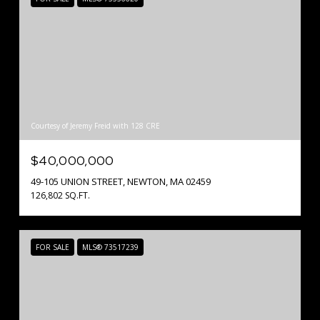
Courtesy of Jeremy Freid with 128 CRE
$40,000,000
49-105 UNION STREET, NEWTON, MA 02459
126,802 SQ.FT.
FOR SALE
MLS® 73517239