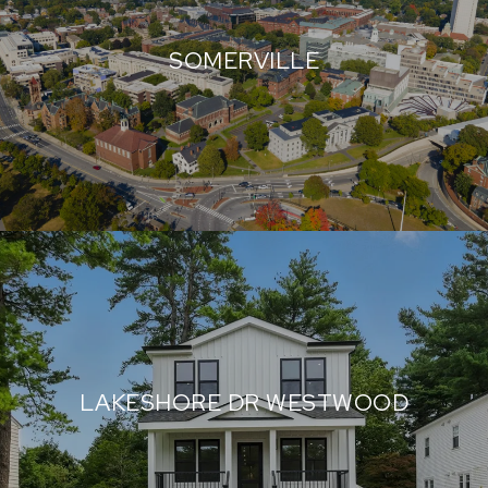
SOMERVILLE
LAKESHORE DR WESTWOOD