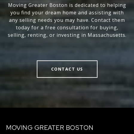
Moving Greater Boston is dedicated to helping
you find your dream home and assisting with
any selling needs you may have. Contact them
today for a free consultation for buying,
selling, renting, or investing in Massachusetts.
CONTACT US
MOVING GREATER BOSTON