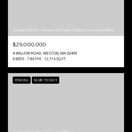
Courtesy of Mizner + Montero with Gibson Sotheby's International Realty
$29,000,000
4 WILLOW ROAD, WESTON, MA 02493
6 BEDS
7 BATHS
12,714 SQ.FT.
PENDING
MLS® 73533673