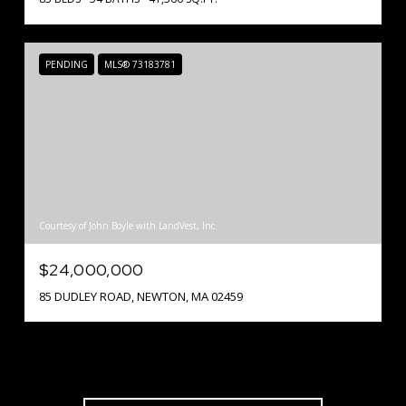
PENDING
MLS® 73183781
Courtesy of John Boyle with LandVest, Inc.
$24,000,000
85 DUDLEY ROAD, NEWTON, MA 02459