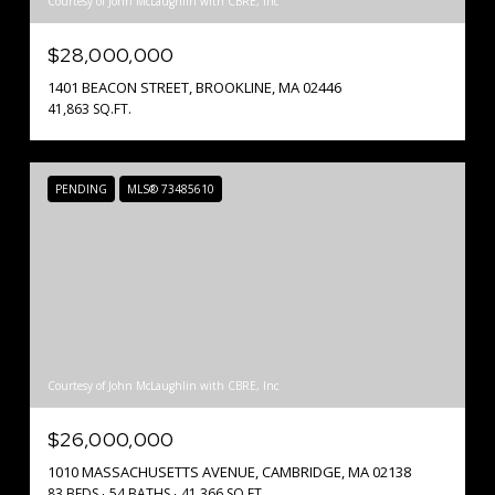
Courtesy of John McLaughlin with CBRE, Inc
$28,000,000
1401 BEACON STREET, BROOKLINE, MA 02446
41,863 SQ.FT.
PENDING
MLS® 73485610
Courtesy of John McLaughlin with CBRE, Inc
$26,000,000
1010 MASSACHUSETTS AVENUE, CAMBRIDGE, MA 02138
83 BEDS
54 BATHS
41,366 SQ.FT.