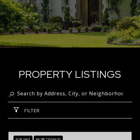
PROPERTY LISTINGS
FILTER
FOR SALE
MLS® 73556620