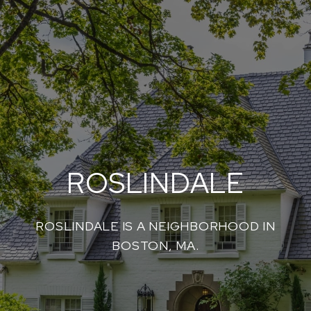
ROSLINDALE
ROSLINDALE IS A NEIGHBORHOOD IN
BOSTON, MA.