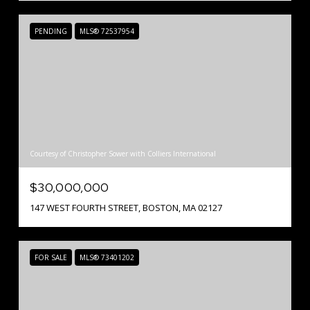
PENDING
MLS® 72537954
Courtesy of Christopher Sower with Colliers International
$30,000,000
147 WEST FOURTH STREET, BOSTON, MA 02127
FOR SALE
MLS® 73401202