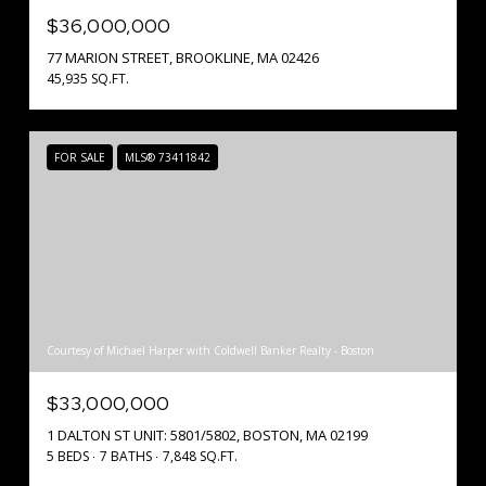
$36,000,000
77 MARION STREET, BROOKLINE, MA 02426
45,935 SQ.FT.
FOR SALE
MLS® 73411842
Courtesy of Michael Harper with Coldwell Banker Realty - Boston
$33,000,000
1 DALTON ST UNIT: 5801/5802, BOSTON, MA 02199
5 BEDS
7 BATHS
7,848 SQ.FT.