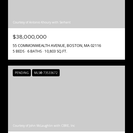
Courtesy of Antonio Khoury with Serhant
$38,000,000
55 COMMONWEALTH AVENUE, BOSTON, MA 02116
5 BEDS
6 BATHS
10,803 SQ.FT.
PENDING
MLS® 73533672
Courtesy of John McLaughlin with CBRE, Inc