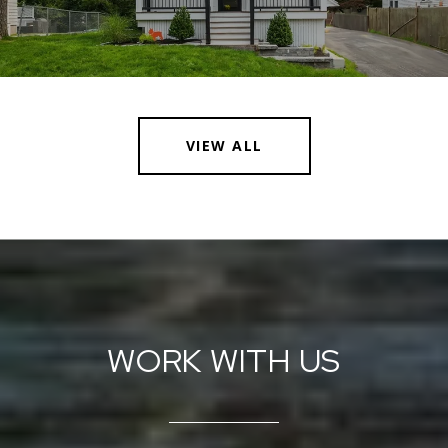
VIEW ALL
WORK WITH US