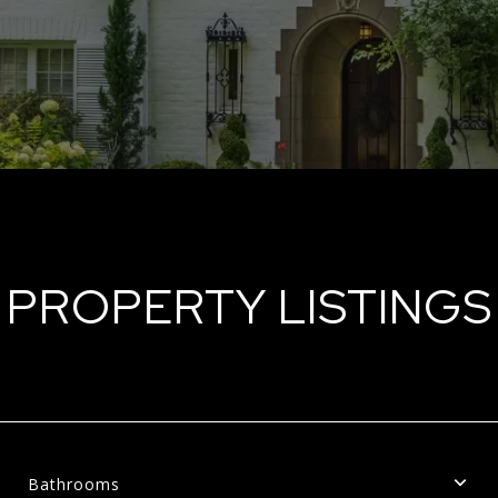
PROPERTY LISTINGS
Bathrooms