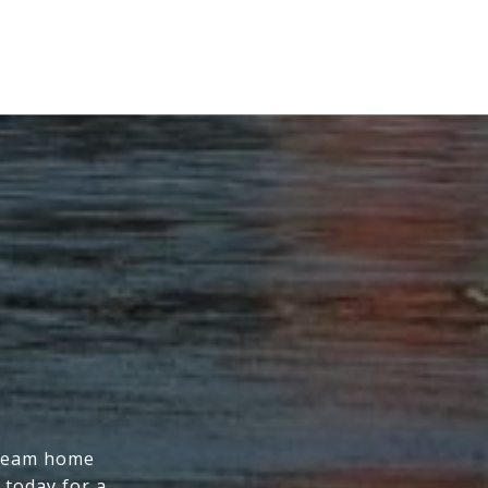
dream home
 today for a