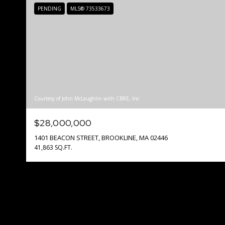
PENDING
MLS® 73533673
Courtesy of John McLaughlin with CBRE, Inc
$28,000,000
1401 BEACON STREET, BROOKLINE, MA 02446
41,863 SQ.FT.