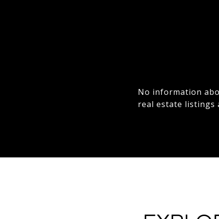
No information abou
real estate listings