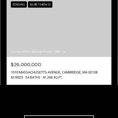
PENDING
MLS® 73485610
Courtesy of John McLaughlin with CBRE, Inc
$26,000,000
1010 MASSACHUSETTS AVENUE, CAMBRIDGE, MA 02138
83 BEDS
54 BATHS
41,366 SQ.FT.