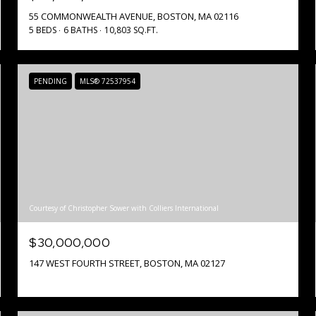
55 COMMONWEALTH AVENUE, BOSTON, MA 02116
5 BEDS
6 BATHS
10,803 SQ.FT.
PENDING
MLS® 72537954
Courtesy of Christopher Sower with Colliers International
$30,000,000
147 WEST FOURTH STREET, BOSTON, MA 02127