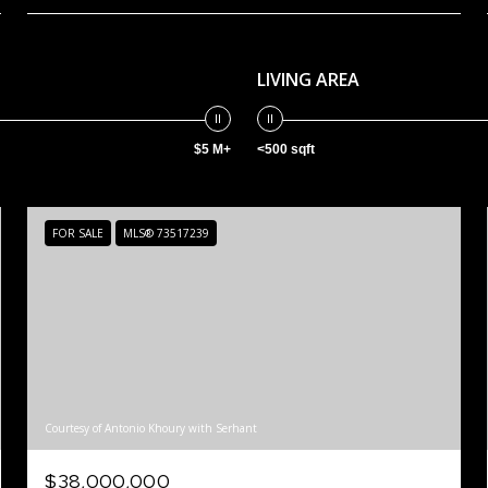
LIVING AREA
$5 M+
<500 sqft
FOR SALE
MLS® 73517239
Courtesy of Antonio Khoury with Serhant
$38,000,000