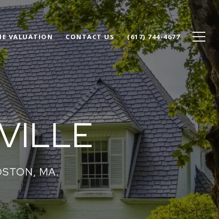
E VALUATION
CONTACT US
(617) 744-4677
VILLE
OSTON, MA.