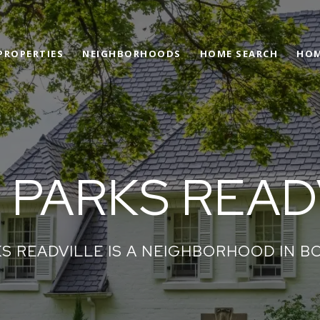
PROPERTIES
NEIGHBORHOODS
HOME SEARCH
HOM
 PARKS READ
S READVILLE IS A NEIGHBORHOOD IN B