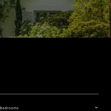
Bedrooms