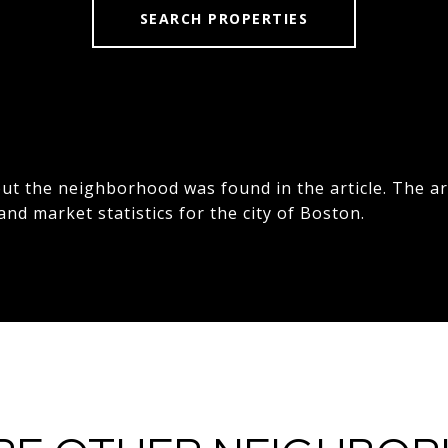
SEARCH PROPERTIES
t the neighborhood was found in the article. The ar
 and market statistics for the city of Boston.