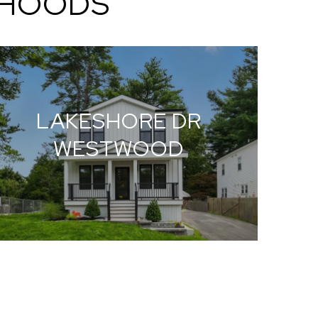
RHOODS
LAKESHORE DR
WESTWOOD