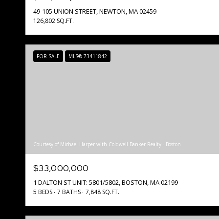
49-105 UNION STREET, NEWTON, MA 02459
126,802 SQ.FT.
FOR SALE
MLS® 73411842
Courtesy of Michael Harper with Coldwell Banker Realty - Boston
$33,000,000
1 DALTON ST UNIT: 5801/5802, BOSTON, MA 02199
5 BEDS
7 BATHS
7,848 SQ.FT.