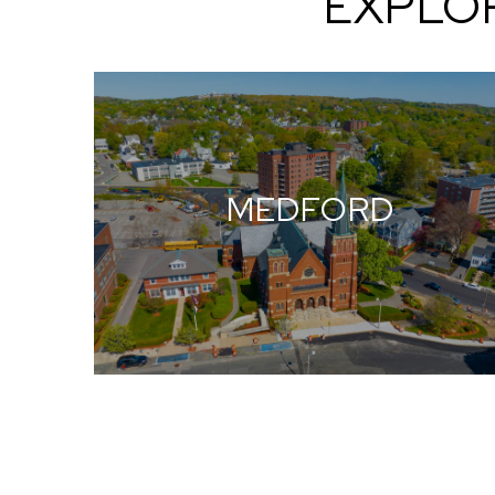
EXPLO
MEDFORD