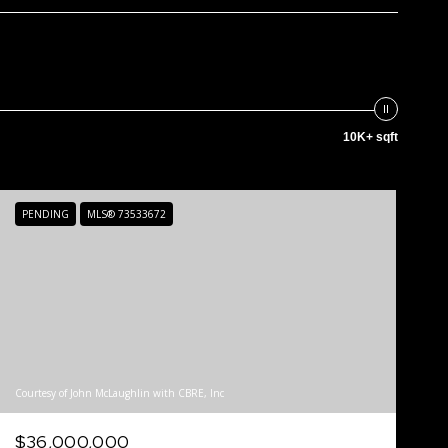
10K+ sqft
PENDING
MLS® 73533672
Courtesy of John McLaughlin with CBRE, Inc
$36,000,000