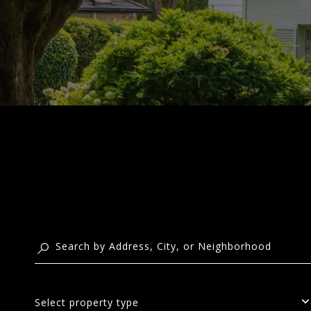
Select property type