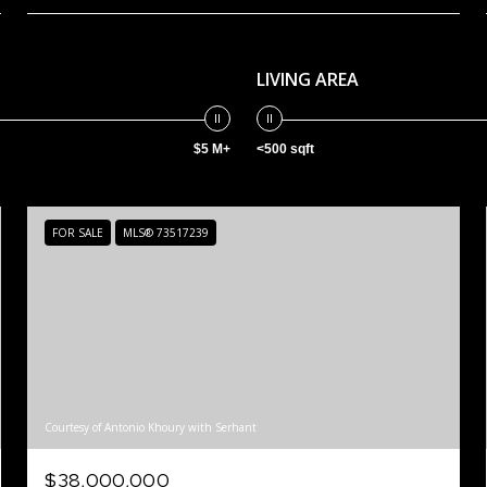
LIVING AREA
$5 M+
<500 sqft
FOR SALE
MLS® 73517239
Courtesy of Antonio Khoury with Serhant
$38,000,000