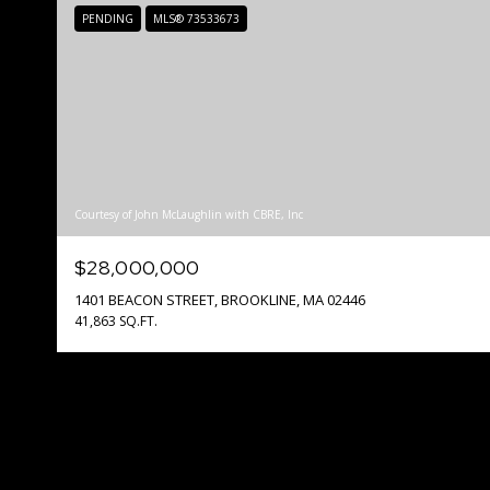
PENDING
MLS® 73533673
Courtesy of John McLaughlin with CBRE, Inc
$28,000,000
1401 BEACON STREET, BROOKLINE, MA 02446
41,863 SQ.FT.