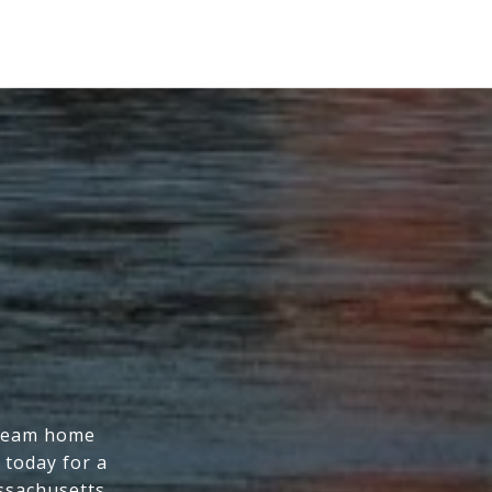
dream home
 today for a
ssachusetts.