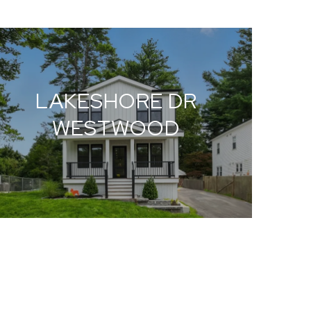
LAKESHORE DR
WESTWOOD