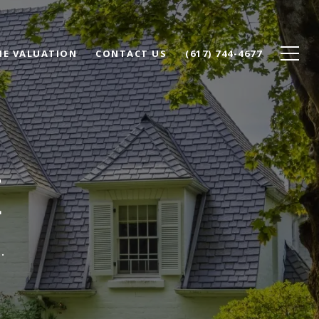
E VALUATION
CONTACT US
(617) 744-4677
E
.