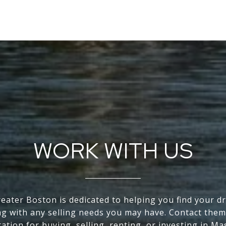
WORK WITH US
eater Boston is dedicated to helping you find your 
ng with any selling needs you may have. Contact them
tation for buying, selling, renting, or investing in Ma