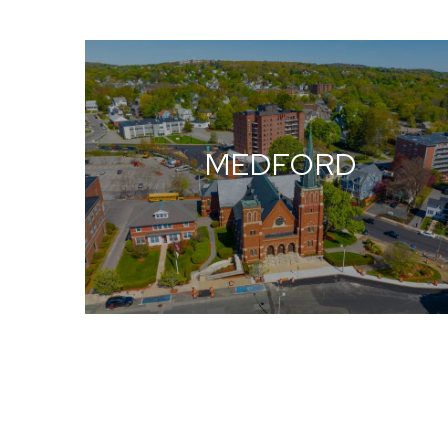
MEDFORD