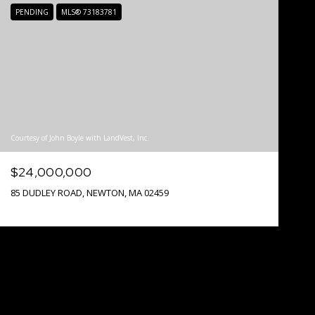
PENDING
MLS® 73183781
Courtesy of John Boyle with LandVest, Inc.
$24,000,000
85 DUDLEY ROAD, NEWTON, MA 02459