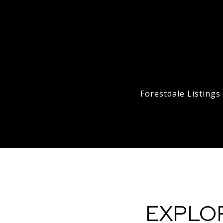
Forestdale Listing
EXPLO