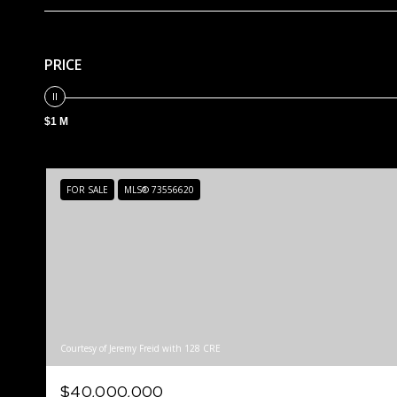
PRICE
$1 M
FOR SALE
MLS® 73556620
Courtesy of Jeremy Freid with 128 CRE
$40,000,000