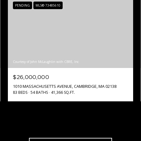
PENDING
MLS® 73485610
Courtesy of John McLaughlin with CBRE, Inc
$26,000,000
1010 MASSACHUSETTS AVENUE, CAMBRIDGE, MA 02138
83 BEDS
54 BATHS
41,366 SQ.FT.