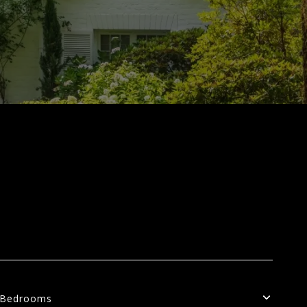
Bedrooms