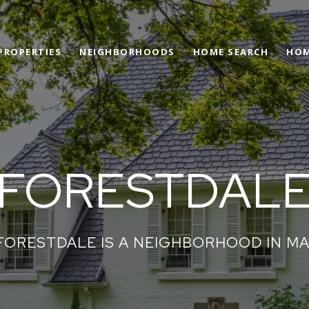
PROPERTIES
NEIGHBORHOODS
HOME SEARCH
HOM
FORESTDAL
FORESTDALE IS A NEIGHBORHOOD IN MA