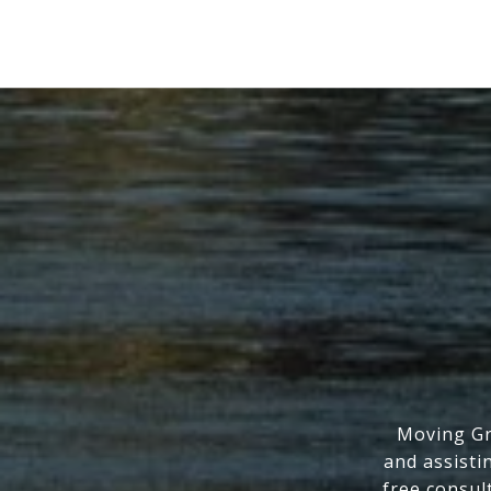
Moving Gr
and assisti
free consul