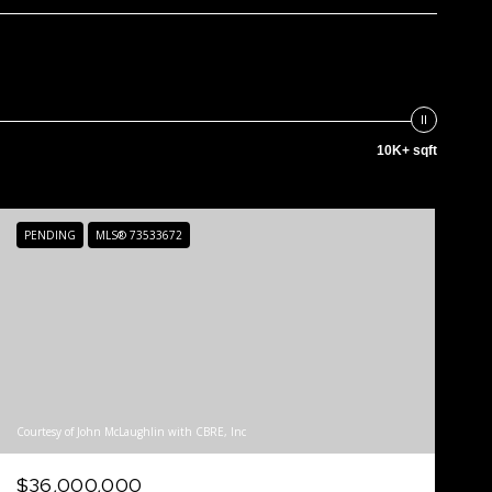
10K+ sqft
PENDING
MLS® 73533672
Courtesy of John McLaughlin with CBRE, Inc
$36,000,000