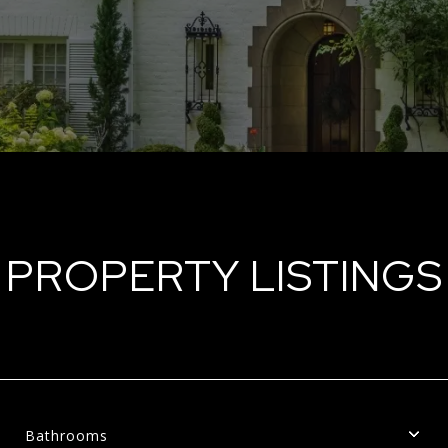
PROPERTY LISTINGS
Bathrooms