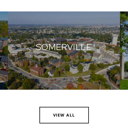
SOMERVILLE
VIEW ALL