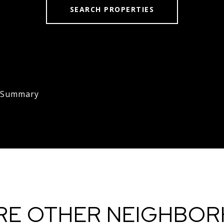
SEARCH PROPERTIES
s Summary
RE OTHER NEIGHBO