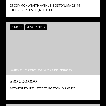
55 COMMONWEALTH AVENUE, BOSTON, MA 02116
5 BEDS
6 BATHS
10,803 SQ.FT.
PENDING
MLS® 72537954
Courtesy of Christopher Sower with Colliers International
$30,000,000
147 WEST FOURTH STREET, BOSTON, MA 02127