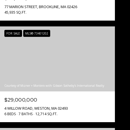
77 MARION STREET, BROOKLINE, MA 02426
45,935 SQ.FT.
FOR SALE
MLS® 73401202
Courtesy of Mizner + Montero with Gibson Sotheby's International Realty
$29,000,000
4 WILLOW ROAD, WESTON, MA 02493
6 BEDS
7 BATHS
12,714 SQ.FT.