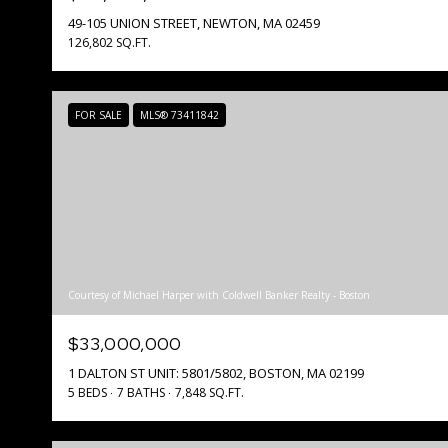
49-105 UNION STREET, NEWTON, MA 02459
126,802 SQ.FT.
FOR SALE
MLS® 73411842
Courtesy of Michael Harper with Coldwell Banker Realty - Boston
$33,000,000
1 DALTON ST UNIT: 5801/5802, BOSTON, MA 02199
5 BEDS
7 BATHS
7,848 SQ.FT.