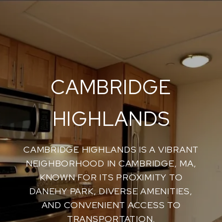
CAMBRIDGE
HIGHLANDS
CAMBRIDGE HIGHLANDS IS A VIBRANT
NEIGHBORHOOD IN CAMBRIDGE, MA,
KNOWN FOR ITS PROXIMITY TO
DANEHY PARK, DIVERSE AMENITIES,
AND CONVENIENT ACCESS TO
TRANSPORTATION.