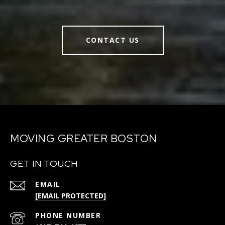
CONTACT US
MOVING GREATER BOSTON
GET IN TOUCH
EMAIL
[EMAIL PROTECTED]
PHONE NUMBER