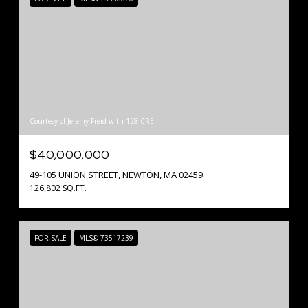
Courtesy of Jeremy Freid with 128 CRE
$40,000,000
49-105 UNION STREET, NEWTON, MA 02459
126,802 SQ.FT.
FOR SALE
MLS® 73517239