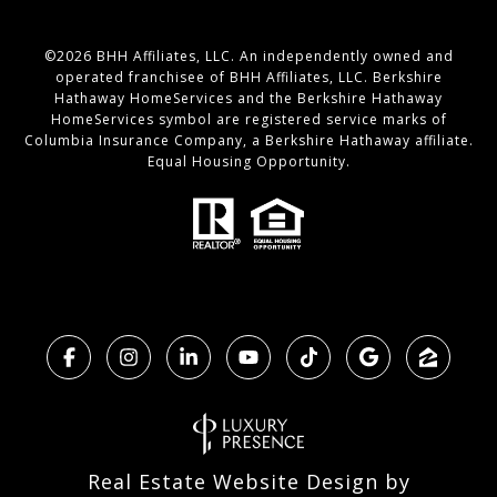
©
2026
BHH Affiliates, LLC. An independently owned and
operated franchisee of BHH Affiliates, LLC. Berkshire
Hathaway HomeServices and the Berkshire Hathaway
HomeServices symbol are registered service marks of
Columbia Insurance Company, a Berkshire Hathaway affiliate.
Equal Housing Opportunity.
Real Estate Website Design by