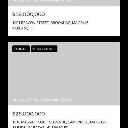
Courtesy of John McLaughlin with CBRE, Inc
$28,000,000
1401 BEACON STREET, BROOKLINE, MA 02446
41,863 SQ.FT.
PENDING
MLS® 73485610
Courtesy of John McLaughlin with CBRE, Inc
$26,000,000
1010 MASSACHUSETTS AVENUE, CAMBRIDGE, MA 02138
83 BEDS
54 BATHS
41,366 SQ.FT.