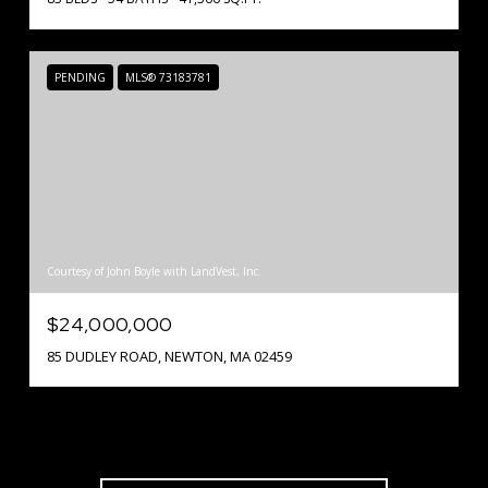
PENDING
MLS® 73183781
Courtesy of John Boyle with LandVest, Inc.
$24,000,000
85 DUDLEY ROAD, NEWTON, MA 02459