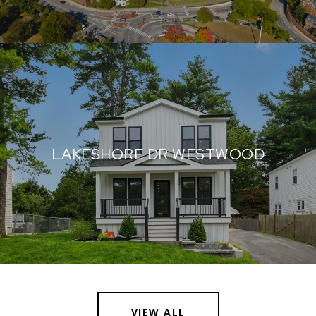
LAKESHORE DR WESTWOOD
VIEW ALL