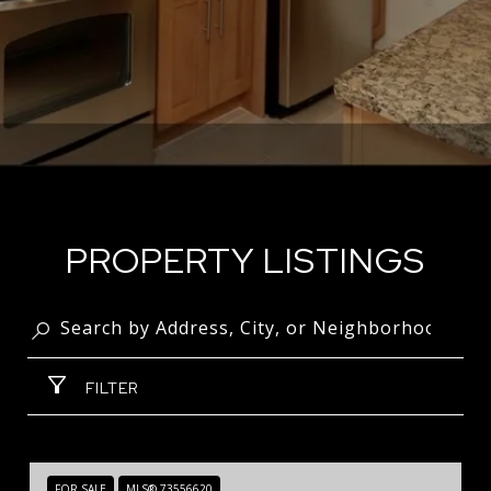
PROPERTY LISTINGS
FILTER
FOR SALE
MLS® 73556620