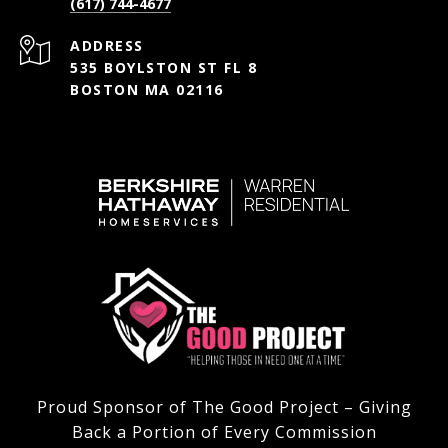
(617) 744-4677
ADDRESS
535 BOYLSTON ST FL 8
BOSTON MA 02116
Proud Sponsor of The Good Project – Giving
Back a Portion of Every Commission