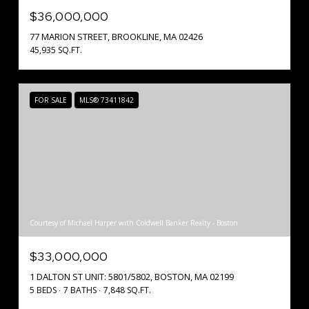
$36,000,000
77 MARION STREET, BROOKLINE, MA 02426
45,935 SQ.FT.
FOR SALE
MLS® 73411842
Courtesy of Michael Harper with Coldwell Banker Realty - Boston
$33,000,000
1 DALTON ST UNIT: 5801/5802, BOSTON, MA 02199
5 BEDS
7 BATHS
7,848 SQ.FT.