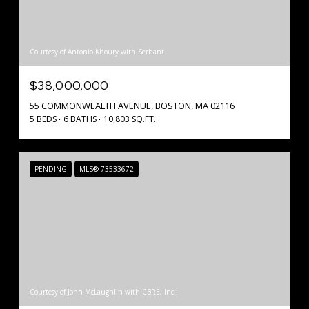
Courtesy of Antonio Khoury with Serhant
$38,000,000
55 COMMONWEALTH AVENUE, BOSTON, MA 02116
5 BEDS
6 BATHS
10,803 SQ.FT.
PENDING
MLS® 73533672
Courtesy of John McLaughlin with CBRE, Inc