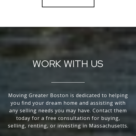
WORK WITH US
Moving Greater Boston is dedicated to helping
you find your dream home and assisting with
any selling needs you may have. Contact them
today for a free consultation for buying,
selling, renting, or investing in Massachusetts.