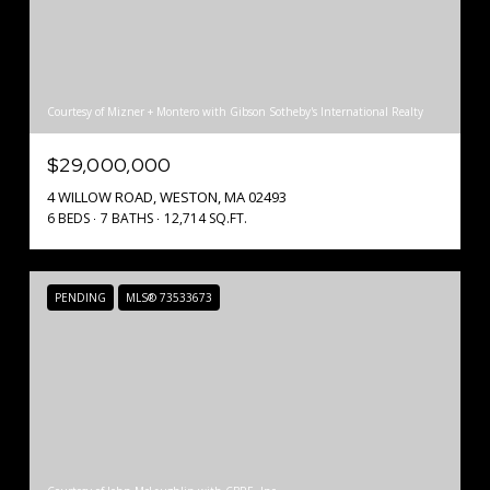
Courtesy of Mizner + Montero with Gibson Sotheby's International Realty
$29,000,000
4 WILLOW ROAD, WESTON, MA 02493
6 BEDS
7 BATHS
12,714 SQ.FT.
PENDING
MLS® 73533673