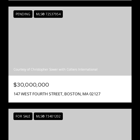
PENDING
MLS® 72537954
Courtesy of Christopher Sower with Colliers International
$30,000,000
147 WEST FOURTH STREET, BOSTON, MA 02127
FOR SALE
MLS® 73401202