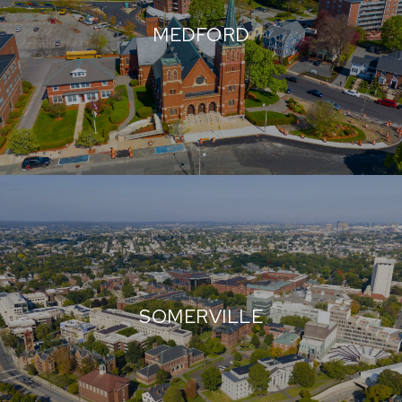
MEDFORD
SOMERVILLE