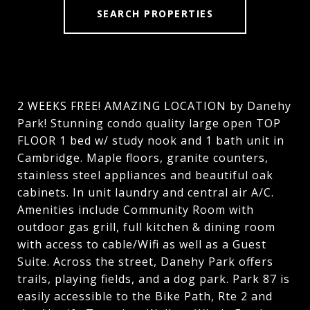
SEARCH PROPERTIES
2 WEEKS FREE! AMAZING LOCATION by Danehy
Park! Stunning condo quality large open TOP
FLOOR 1 bed w/ study nook and 1 bath unit in
Cambridge. Maple floors, granite counters,
stainless steel appliances and beautiful oak
cabinets. In unit laundry and central air A/C.
Amenities include Community Room with
outdoor gas grill, full kitchen & dining room
with access to cable/Wifi as well as a Guest
Suite. Across the street, Danehy Park offers
trails, playing fields, and a dog park. Park 87 is
easily accessible to the Bike Path, Rte 2 and