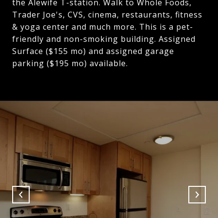
the Alewife T-station. Walk to Whole Foods,
Trader Joe's, CVS, cinema, restaurants, fitness
& yoga center and much more. This is a pet-
friendly and non-smoking building. Assigned
Surface ($155 mo) and assigned garage
parking ($195 mo) available.