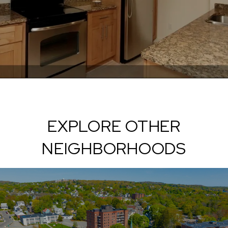
EXPLORE OTHER
NEIGHBORHOODS