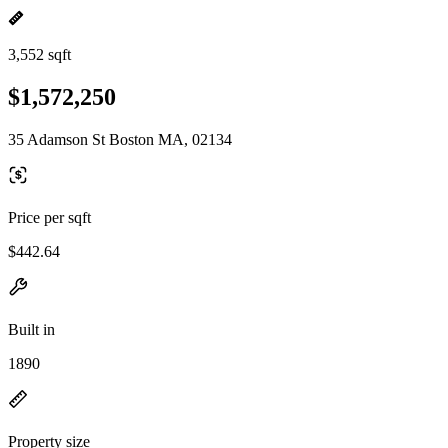
3,552 sqft
$1,572,250
35 Adamson St Boston MA, 02134
Price per sqft
$442.64
Built in
1890
Property size