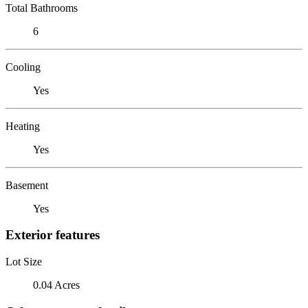
Total Bathrooms
6
Cooling
Yes
Heating
Yes
Basement
Yes
Exterior features
Lot Size
0.04 Acres