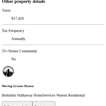
Other property details
Taxes
$17,420
Tax Frequency
Annually
55+/Senior Community
No
Moving Greater Boston
Berkshire Hathaway HomeServices Warren Residential