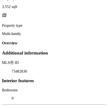
3,552 sqft
Property type
Multi-family
Overview
Additional information
MLS
Ⓡ
ID
73482836
Interior features
Bedrooms
9