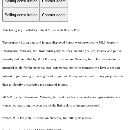
Selling consultation
Contact agent
Selling consultation
Contact agent
This listing is provided by Daniel S. Lee with Boston Plex
The property listing data and images displayed herein were provided to MLS Property
Information Network, Inc. from third-party sources, including sellers, lessors, and public
records, and compiled by MLS Property Information Network, Inc. This information is
intended solely for the personal, non-commercial use of consumers who have a genuine
interest in purchasing or leasing listed properties. It may not be used for any purpose other
than to identify prospective properties of interest.
MLS Property Information Network, Inc. and its subscribers make no representations or
warranties regarding the accuracy of the listing data or images presented.
©2026 MLS Property Information Network, Inc. All rights reserved.