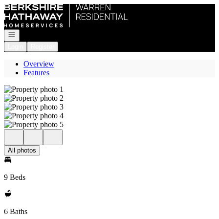
Go to: Homepage
Open navigation
Login
Register
Overview
Features
All photos
9 Beds
6 Baths